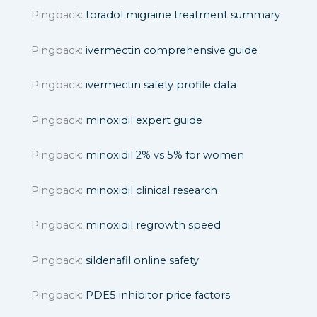
Pingback:
toradol migraine treatment summary
Pingback:
ivermectin comprehensive guide
Pingback:
ivermectin safety profile data
Pingback:
minoxidil expert guide
Pingback:
minoxidil 2% vs 5% for women
Pingback:
minoxidil clinical research
Pingback:
minoxidil regrowth speed
Pingback:
sildenafil online safety
Pingback:
PDE5 inhibitor price factors