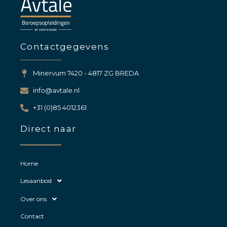
Contactgegevens
Minervum 7420 - 4817 ZG BREDA
info@avtale.nl
+31 (0)85 4012361
Direct naar
Home
Lesaanbod
Over ons
Contact