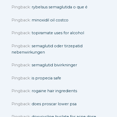
Pingback:
rybelsus semaglutida o que é
Pingback:
minoxidil oil costco
Pingback:
topiramate uses for alcohol
Pingback:
semaglutid oder tirzepatid
nebenwirkungen
Pingback:
semaglutid bivirkninger
Pingback:
is propecia safe
Pingback:
rogaine hair ingredients
Pingback:
does proscar lower psa
Pingback:
doxycycline hyclate for acne dose