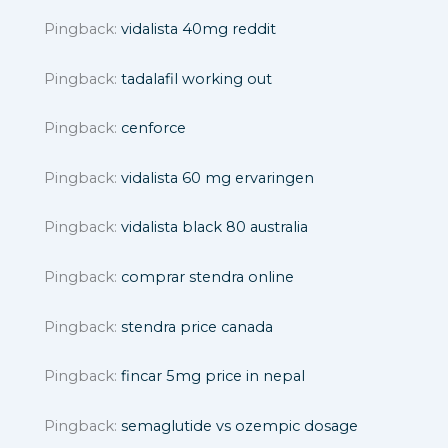
Pingback:
vidalista 40mg reddit
Pingback:
tadalafil working out
Pingback:
cenforce
Pingback:
vidalista 60 mg ervaringen
Pingback:
vidalista black 80 australia
Pingback:
comprar stendra online
Pingback:
stendra price canada
Pingback:
fincar 5mg price in nepal
Pingback:
semaglutide vs ozempic dosage