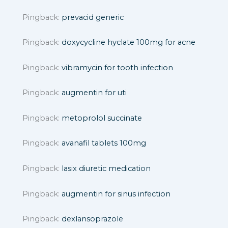
Pingback:
prevacid generic
Pingback:
doxycycline hyclate 100mg for acne
Pingback:
vibramycin for tooth infection
Pingback:
augmentin for uti
Pingback:
metoprolol succinate
Pingback:
avanafil tablets 100mg
Pingback:
lasix diuretic medication
Pingback:
augmentin for sinus infection
Pingback:
dexlansoprazole