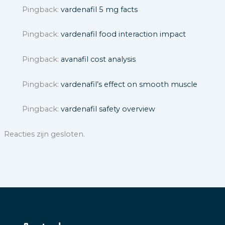
Pingback:
vardenafil 5 mg facts
Pingback:
vardenafil food interaction impact
Pingback:
avanafil cost analysis
Pingback:
vardenafil’s effect on smooth muscle
Pingback:
vardenafil safety overview
Reacties zijn gesloten.