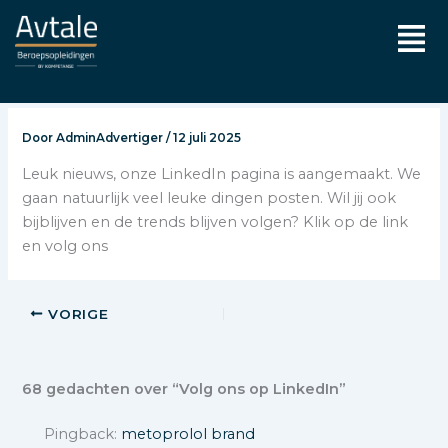
Ga
Men
naar
de
inhoud
Door
AdminAdvertiger
/
12 juli 2025
Leuk nieuws, onze LinkedIn pagina is aangemaakt. We
gaan natuurlijk veel leuke dingen posten. Wil jij ook
bijblijven en de trends blijven volgen? Klik op de link
en volg ons
VORIGE
68 gedachten over “Volg ons op LinkedIn”
Pingback:
metoprolol brand