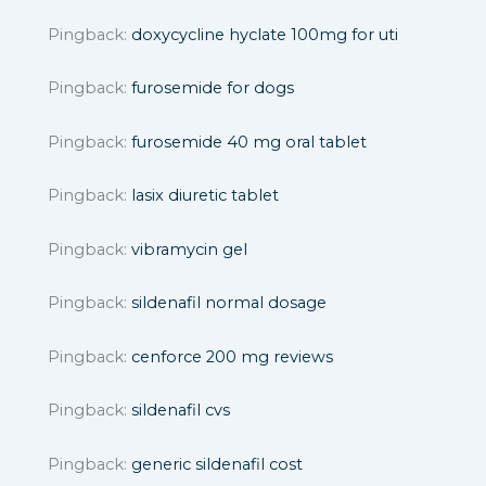
Pingback:
doxycycline hyclate 100mg for uti
Pingback:
furosemide for dogs
Pingback:
furosemide 40 mg oral tablet
Pingback:
lasix diuretic tablet
Pingback:
vibramycin gel
Pingback:
sildenafil normal dosage
Pingback:
cenforce 200 mg reviews
Pingback:
sildenafil cvs
Pingback:
generic sildenafil cost