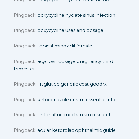
Pingback:
doxycycline hyclate sinus infection
Pingback:
doxycycline uses and dosage
Pingback:
topical minoxidil female
Pingback:
acyclovir dosage pregnancy third
trimester
Pingback:
liraglutide generic cost goodrx
Pingback:
ketoconazole cream essential info
Pingback:
terbinafine mechanism research
Pingback:
acular ketorolac ophthalmic guide